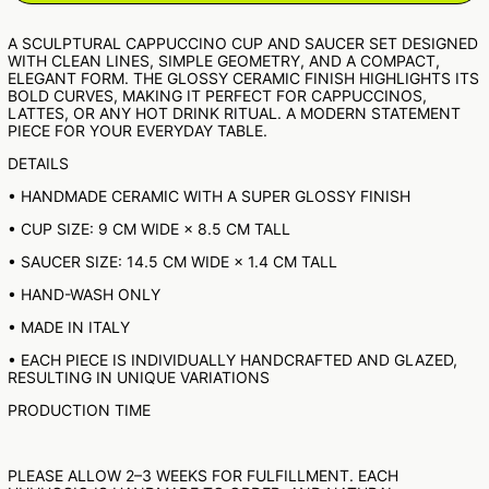
NPR RS.
A SCULPTURAL CAPPUCCINO CUP AND SAUCER SET DESIGNED
NZD $
WITH CLEAN LINES, SIMPLE GEOMETRY, AND A COMPACT,
ELEGANT FORM. THE GLOSSY CERAMIC FINISH HIGHLIGHTS ITS
PEN S/
BOLD CURVES, MAKING IT PERFECT FOR CAPPUCCINOS,
LATTES, OR ANY HOT DRINK RITUAL. A MODERN STATEMENT
PGK K
PIECE FOR YOUR EVERYDAY TABLE.
PHP ₱
DETAILS
PKR ₨
• HANDMADE CERAMIC WITH A SUPER GLOSSY FINISH
PLN ZŁ
• CUP SIZE: 9 CM WIDE × 8.5 CM TALL
PYG ₲
• SAUCER SIZE: 14.5 CM WIDE × 1.4 CM TALL
QAR ر.ق
RON LEI
• HAND-WASH ONLY
RSD РСД
• MADE IN ITALY
RWF FRW
• EACH PIECE IS INDIVIDUALLY HANDCRAFTED AND GLAZED,
RESULTING IN UNIQUE VARIATIONS
SAR ر.س
PRODUCTION TIME
SBD $
SEK KR
SGD $
PLEASE ALLOW 2–3 WEEKS FOR FULFILLMENT. EACH