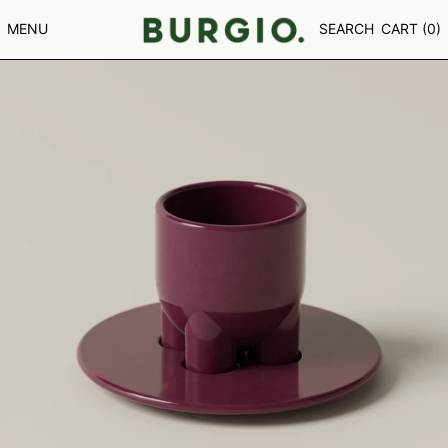
GNF FR
MENU
SEARCH
CART (
0
)
GTQ Q
GYD $
HKD $
HNL L
HUF FT
IDR RP
ILS ₪
INR ₹
ISK KR
JMD $
JPY ¥
KES KSH
KGS SOM
KHR ៛
KMF FR
KRW ₩