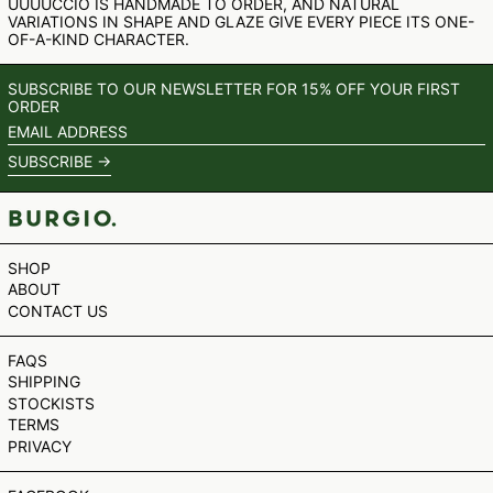
UUUUCCIO IS HANDMADE TO ORDER, AND NATURAL
SHP £
VARIATIONS IN SHAPE AND GLAZE GIVE EVERY PIECE ITS ONE-
OF-A-KIND CHARACTER.
SLL LE
STD DB
SUBSCRIBE TO OUR NEWSLETTER FOR 15% OFF YOUR FIRST
THB ฿
ORDER
TJS ЅМ
EMAIL
ADDRESS
TOP T$
SUBSCRIBE →
TTD $
TWD $
TZS SH
SHOP
UAH ₴
ABOUT
UGX USH
CONTACT US
USD $
FAQS
UYU $U
SHIPPING
UZS SO'M
STOCKISTS
TERMS
VND ₫
PRIVACY
VUV VT
WST T